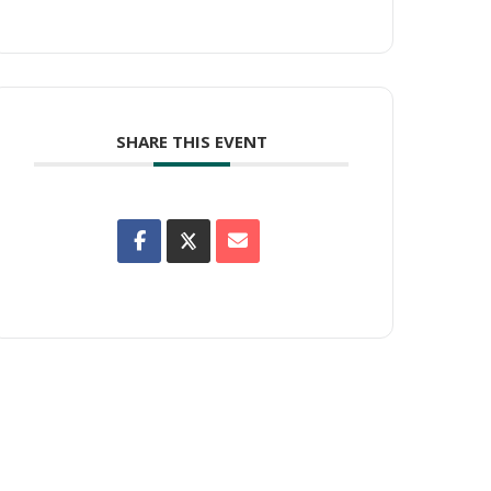
SHARE THIS EVENT