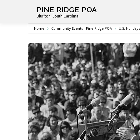
Skip
PINE RIDGE POA
to
Bluffton, South Carolina
content
Home
Community Events - Pine Ridge POA
U.S. Holidays