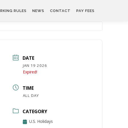
RKING RULES
NEWS
CONTACT
PAY FEES
DATE
JAN 19 2026
Expired!
TIME
ALL DAY
CATEGORY
U.S. Holidays