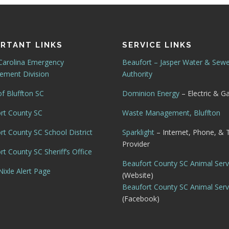
RTANT LINKS
SERVICE LINKS
Carolina Emergency
Beaufort – Jasper Water & Sew
ment Division
Authority
f Bluffton SC
Dominion Energy
– Electric & G
rt County SC
Waste Management, Bluffton
rt County SC School District
Sparklight
– Internet, Phone, & 
Provider
t County SC Sheriff’s Office
Beaufort County SC Animal Serv
ixle Alert Page
(Website)
Beaufort County SC Animal Serv
(Facebook)