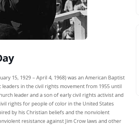
Day
nuary 15, 1929 – April 4, 1968) was an American Baptist
 leaders in the civil rights movement from 1955 until
urch leader and a son of early civil rights activist and
vil rights for people of color in the United States
ired by his Christian beliefs and the nonviolent
onviolent resistance against Jim Crow laws and other