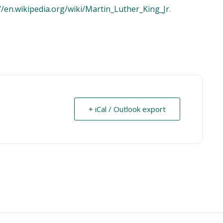
//en.wikipedia.org/wiki/Martin_Luther_King_Jr
.
+ iCal / Outlook export