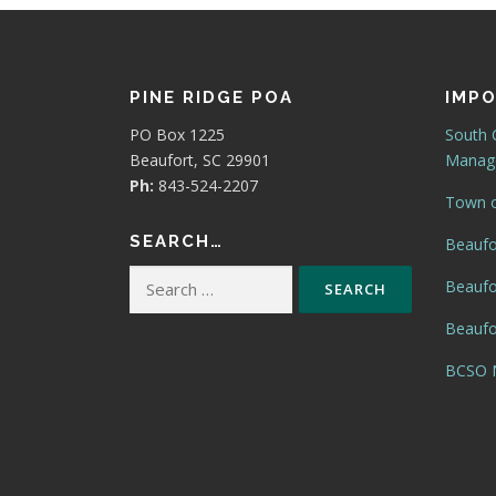
PINE RIDGE POA
IMPO
PO Box 1225
South 
Beaufort, SC 29901
Manage
Ph:
843-524-2207
Town o
SEARCH…
Beaufo
Search
Beaufo
for:
Beaufor
BCSO N