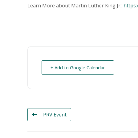
Learn More about Martin Luther King Jr.:
https:
+ Add to Google Calendar
PRV Event