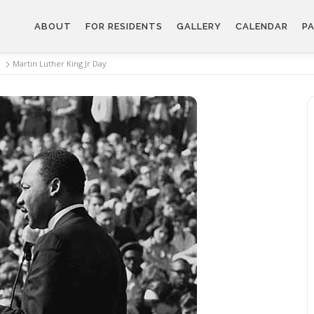
ABOUT
FOR RESIDENTS
GALLERY
CALENDAR
PA
Martin Luther King Jr Day