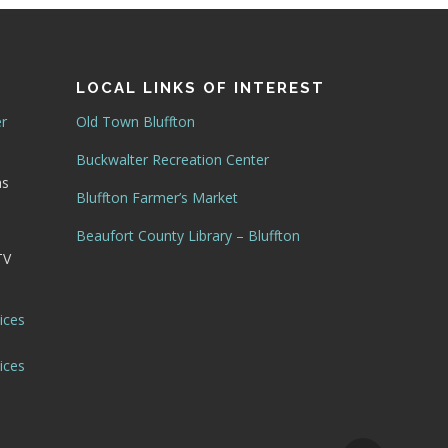
LOCAL LINKS OF INTEREST
er
Old Town Bluffton
Buckwalter Recreation Center
as
Bluffton Farmer’s Market
Beaufort County Library – Bluffton
TV
ices
ices