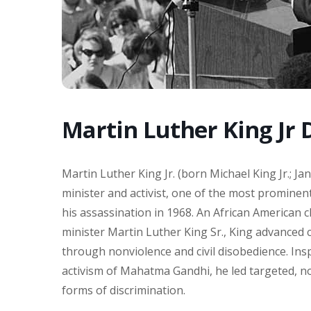
Martin Luther King Jr 
Martin Luther King Jr. (born Michael King Jr.; Ja
minister and activist, one of the most prominent
his assassination in 1968. An African American ch
minister Martin Luther King Sr., King advanced ci
through nonviolence and civil disobedience. Insp
activism of Mahatma Gandhi, he led targeted, n
forms of discrimination.