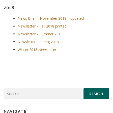
2018
News Brief – November 2018 – updated
Newsletter – Fall 2018 printed
Newsletter – Summer 2018
Newsletter – Spring 2018
Winter 2018 Newsletter
Search
for:
NAVIGATE