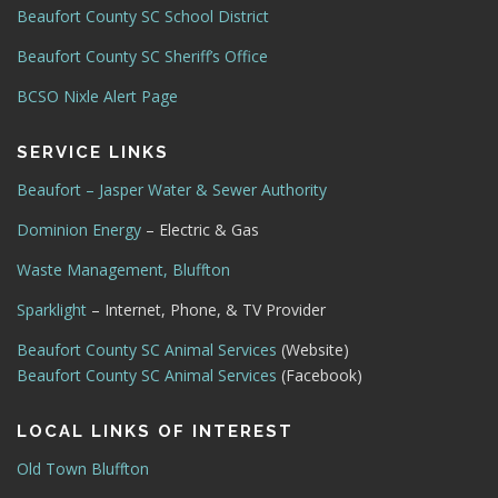
Beaufort County SC School District
Beaufort County SC Sheriff’s Office
BCSO Nixle Alert Page
SERVICE LINKS
Beaufort – Jasper Water & Sewer Authority
Dominion Energy
– Electric & Gas
Waste Management, Bluffton
Sparklight
– Internet, Phone, & TV Provider
Beaufort County SC Animal Services
(Website)
Beaufort County SC Animal Services
(Facebook)
LOCAL LINKS OF INTEREST
Old Town Bluffton