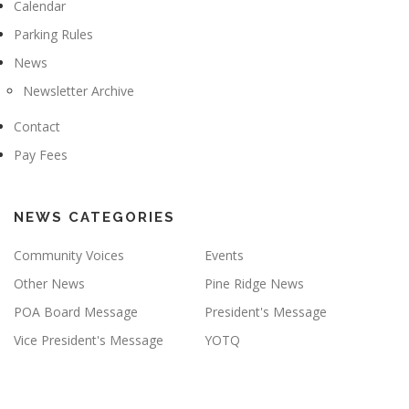
Calendar
Parking Rules
News
Newsletter Archive
Contact
Pay Fees
NEWS CATEGORIES
Community Voices
Events
Other News
Pine Ridge News
POA Board Message
President's Message
Vice President's Message
YOTQ