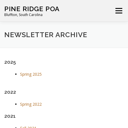
Skip
PINE RIDGE POA
to
Menu
Bluffton, South Carolina
content
ABOUT
FOR RESIDENTS
GALLERY
CALENDAR
NEWSLETTER ARCHIVE
PARKING RULES
NEWS
CONTACT
PAY FEES
2025
Spring 2025
2022
Spring 2022
2021