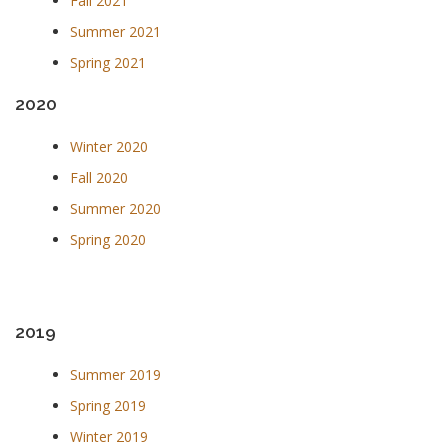
Fall 2021
Summer 2021
Spring 2021
2020
Winter 2020
Fall 2020
Summer 2020
Spring 2020
2019
Summer 2019
Spring 2019
Winter 2019