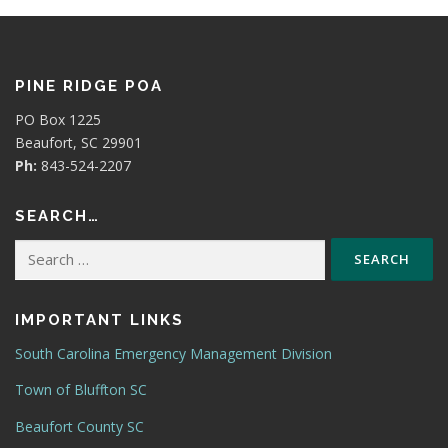
PINE RIDGE POA
PO Box 1225
Beaufort, SC 29901
Ph:
843-524-2207
SEARCH…
Search
for:
IMPORTANT LINKS
South Carolina Emergency Management Division
Town of Bluffton SC
Beaufort County SC