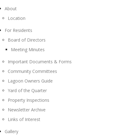
About
Location
For Residents
Board of Directors
Meeting Minutes
Important Documents & Forms
Community Committees
Lagoon Owners Guide
Yard of the Quarter
Property Inspections
Newsletter Archive
Links of Interest
Gallery