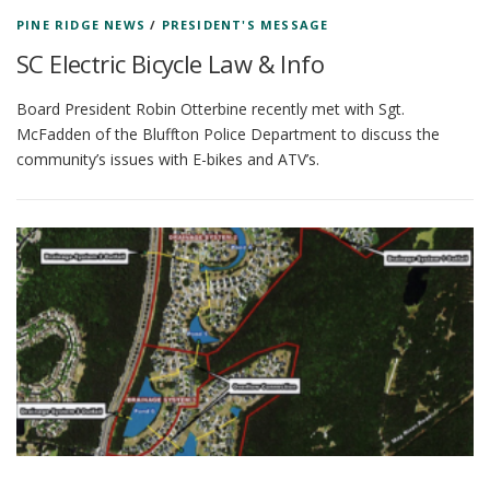
PINE RIDGE NEWS
/
PRESIDENT'S MESSAGE
SC Electric Bicycle Law & Info
Board President Robin Otterbine recently met with Sgt.
McFadden of the Bluffton Police Department to discuss the
community’s issues with E-bikes and ATV’s.