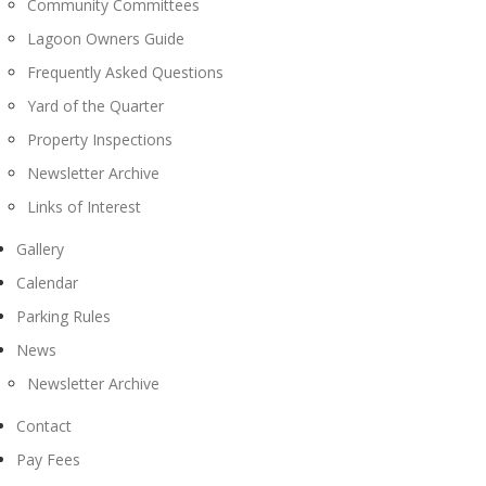
Community Committees
Lagoon Owners Guide
Frequently Asked Questions
Yard of the Quarter
Property Inspections
Newsletter Archive
Links of Interest
Gallery
Calendar
Parking Rules
News
Newsletter Archive
Contact
Pay Fees