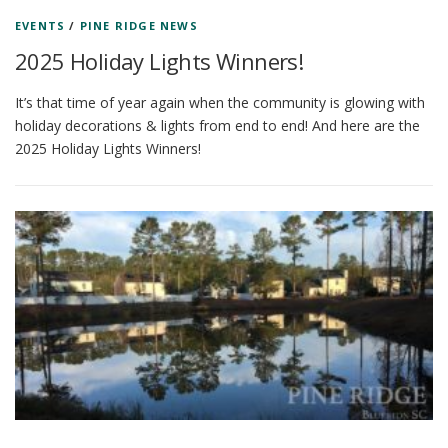
EVENTS
/
PINE RIDGE NEWS
2025 Holiday Lights Winners!
It’s that time of year again when the community is glowing with
holiday decorations & lights from end to end! And here are the
2025 Holiday Lights Winners!