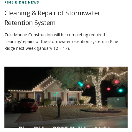
PINE RIDGE NEWS
Cleaning & Repair of Stormwater
Retention System
Zulu Marine Construction will be completing required
cleaning/repairs of the stormwater retention system in Pine
Ridge next week (January 12 – 17).