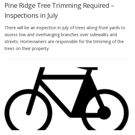
Pine Ridge Tree Trimming Required –
Inspections in July
There will be an inspection in July of trees along front yards to
assess low and overhanging branches over sidewalks and
streets. Homeowners are responsible for the trimming of the
trees on their property.