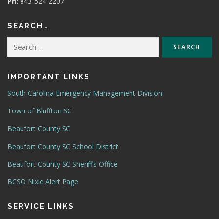
Ph:
843-524-2207
SEARCH…
Search
for:
IMPORTANT LINKS
South Carolina Emergency Management Division
Town of Bluffton SC
Beaufort County SC
Beaufort County SC School District
Beaufort County SC Sheriff’s Office
BCSO Nixle Alert Page
SERVICE LINKS