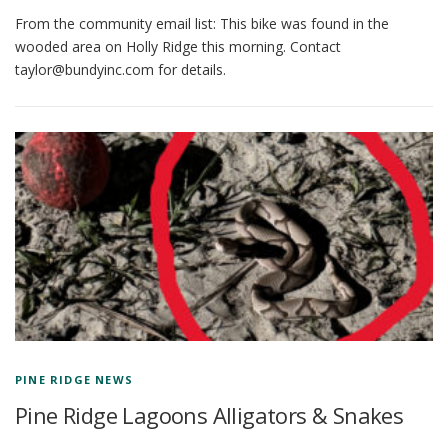
From the community email list: This bike was found in the
wooded area on Holly Ridge this morning. Contact
taylor@bundyinc.com for details.
PINE RIDGE NEWS
Pine Ridge Lagoons Alligators & Snakes