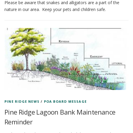
Please be aware that snakes and alligators are a part of the
nature in our area. Keep your pets and children safe.
PINE RIDGE NEWS
/
POA BOARD MESSAGE
Pine Ridge Lagoon Bank Maintenance
Reminder