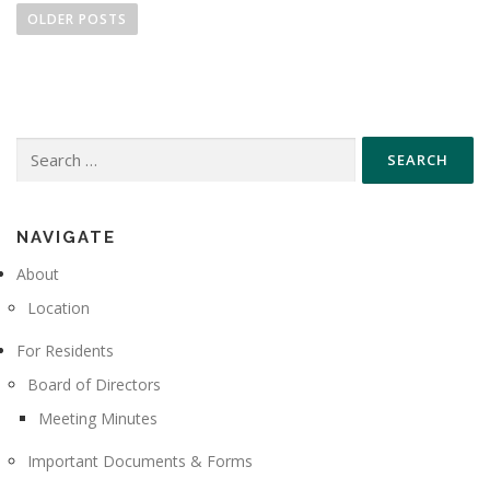
o
OLDER POSTS
s
t
s
n
Search
a
for:
v
i
g
NAVIGATE
a
About
t
Location
i
For Residents
o
n
Board of Directors
Meeting Minutes
Important Documents & Forms