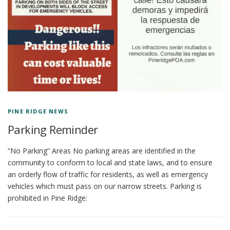
PINE RIDGE NEWS
Parking Reminder
“No Parking” Areas No parking areas are identified in the
community to conform to local and state laws, and to ensure
an orderly flow of traffic for residents, as well as emergency
vehicles which must pass on our narrow streets. Parking is
prohibited in Pine Ridge:
P