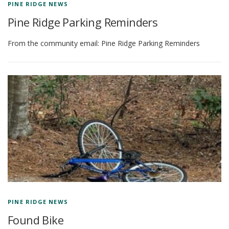
PINE RIDGE NEWS
Pine Ridge Parking Reminders
From the community email: Pine Ridge Parking Reminders
PINE RIDGE NEWS
Found Bike