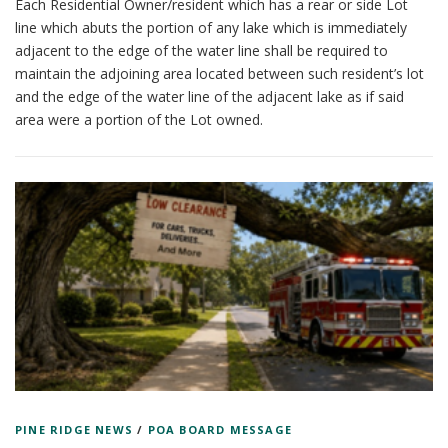
Each Residential Owner/resident which has a rear or side Lot
line which abuts the portion of any lake which is immediately
adjacent to the edge of the water line shall be required to
maintain the adjoining area located between such resident’s lot
and the edge of the water line of the adjacent lake as if said
area were a portion of the Lot owned.
PINE RIDGE NEWS
/
POA BOARD MESSAGE