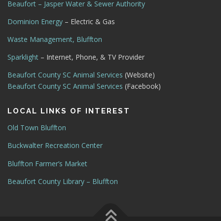
Beaufort – Jasper Water & Sewer Authority
Dominion Energy
– Electric & Gas
Waste Management, Bluffton
Sparklight
– Internet, Phone, & TV Provider
Beaufort County SC Animal Services
(Website)
Beaufort County SC Animal Services
(Facebook)
LOCAL LINKS OF INTEREST
Old Town Bluffton
Buckwalter Recreation Center
Bluffton Farmer’s Market
Beaufort County Library – Bluffton