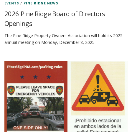
EVENTS
/
PINE RIDGE NEWS
2026 Pine Ridge Board of Directors
Openings
The Pine Ridge Property Owners Association will hold its 2025
annual meeting on Monday, December 8, 2025