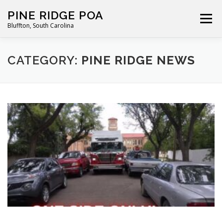
Skip
PINE RIDGE POA
to
Menu
Bluffton, South Carolina
content
ABOUT
FOR RESIDENTS
GALLERY
CALENDAR
CATEGORY:
PINE RIDGE NEWS
PARKING RULES
NEWS
CONTACT
PAY FEES