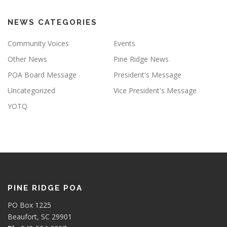
NEWS CATEGORIES
Community Voices
Events
Other News
Pine Ridge News
POA Board Message
President's Message
Uncategorized
Vice President's Message
YOTQ
PINE RIDGE POA
PO Box 1225
Beaufort, SC 29901