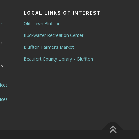
LOCAL LINKS OF INTEREST
er
Old Town Bluffton
Buckwalter Recreation Center
as
Bluffton Farmer’s Market
Beaufort County Library – Bluffton
TV
ices
ices