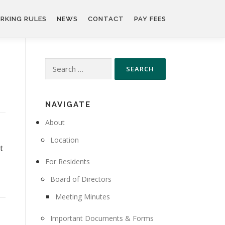
RKING RULES
NEWS
CONTACT
PAY FEES
Search
for:
NAVIGATE
About
Location
t
For Residents
Board of Directors
Meeting Minutes
Important Documents & Forms