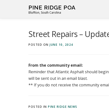
Skip
PINE RIDGE POA
to
Bluffton, South Carolina
content
Street Repairs – Updat
POSTED ON
JUNE 10, 2024
From the community email:
Reminder that Atlantic Asphalt should begin 
will be sent out in an email blast.
** If you do not receive the community emai
POSTED IN
PINE RIDGE NEWS