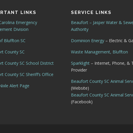
RTANT LINKS
SERVICE LINKS
Carolina Emergency
Beaufort – Jasper Water & Sew
ment Division
Authority
f Bluffton SC
Dominion Energy
– Electric & G
rt County SC
Waste Management, Bluffton
rt County SC School District
Sparklight
– Internet, Phone, & 
Provider
t County SC Sheriff’s Office
Beaufort County SC Animal Serv
ixle Alert Page
(Website)
Beaufort County SC Animal Serv
(Facebook)