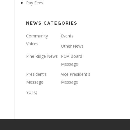
Pay Fees
NEWS CATEGORIES
Community
Events
Voices
Other News
Pine Ridge News
POA Board
Message
President's
Vice President's
Message
Message
YOTQ