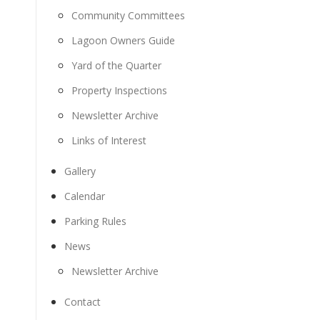
Community Committees
Lagoon Owners Guide
Yard of the Quarter
Property Inspections
Newsletter Archive
Links of Interest
Gallery
Calendar
Parking Rules
News
Newsletter Archive
Contact