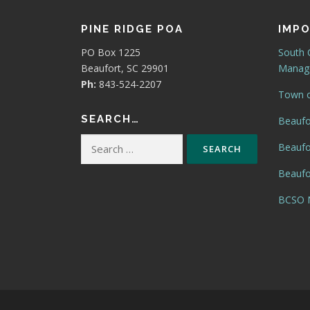
PINE RIDGE POA
IMPO
PO Box 1225
South 
Beaufort, SC 29901
Manage
Ph:
843-524-2207
Town o
SEARCH…
Beaufo
Search
Beaufo
for:
Beaufor
BCSO N