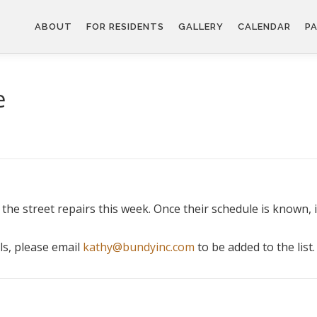
ABOUT
FOR RESIDENTS
GALLERY
CALENDAR
PA
e
the street repairs this week. Once their schedule is known, i
ls, please email
kathy@bundyinc.com
to be added to the list.