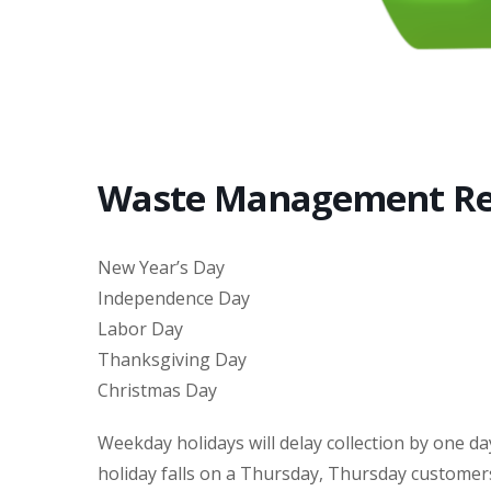
Waste Management Re
New Year’s Day
Independence Day
Labor Day
Thanksgiving Day
Christmas Day
Weekday holidays will delay collection by one da
holiday falls on a Thursday, Thursday customers 