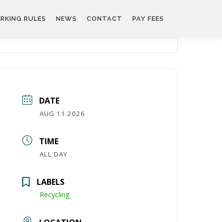
RKING RULES
NEWS
CONTACT
PAY FEES
DATE
AUG 11 2026
TIME
ALL DAY
LABELS
Recycling