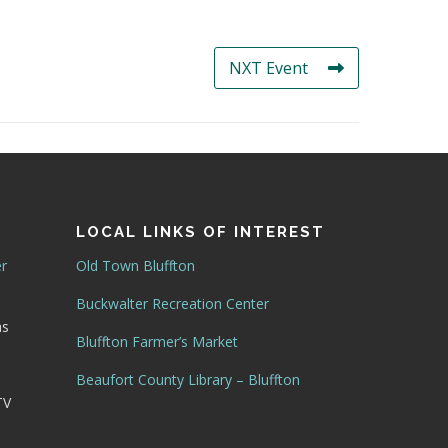
NXT Event
LOCAL LINKS OF INTEREST
er
Old Town Bluffton
Buckwalter Recreation Center
as
Bluffton Farmer’s Market
Beaufort County Library – Bluffton
TV