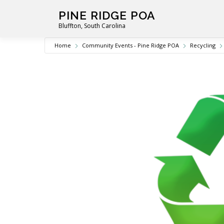
Skip
PINE RIDGE POA
to
Bluffton, South Carolina
content
Home
Community Events - Pine Ridge POA
Recycling