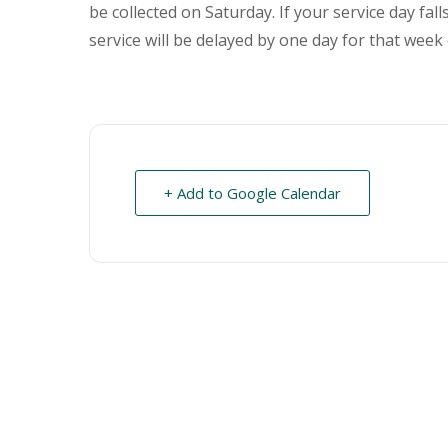
be collected on Saturday. If your service day fal
service will be delayed by one day for that week 
+ Add to Google Calendar