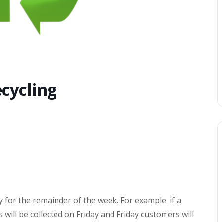
cycling
y for the remainder of the week. For example, if a
will be collected on Friday and Friday customers will