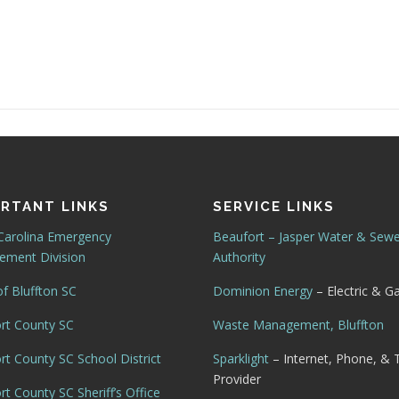
RTANT LINKS
SERVICE LINKS
Carolina Emergency
Beaufort – Jasper Water & Sew
ment Division
Authority
f Bluffton SC
Dominion Energy
– Electric & G
rt County SC
Waste Management, Bluffton
rt County SC School District
Sparklight
– Internet, Phone, & 
Provider
t County SC Sheriff’s Office