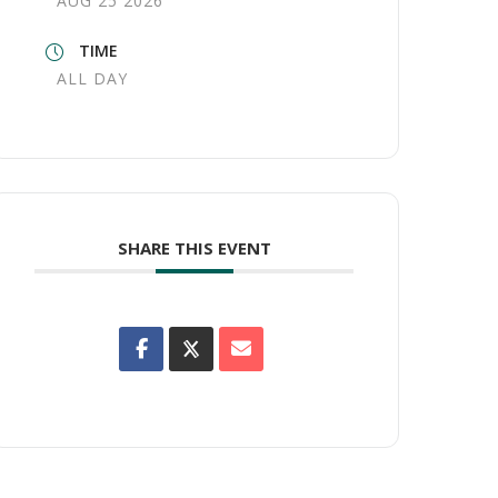
AUG 25 2026
TIME
ALL DAY
SHARE THIS EVENT