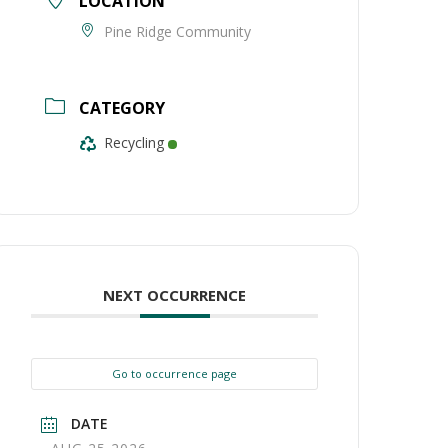
LOCATION
Pine Ridge Community
CATEGORY
Recycling
NEXT OCCURRENCE
Go to occurrence page
DATE