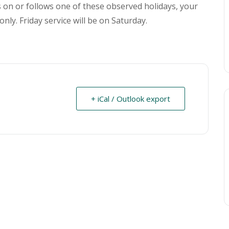
ls on or follows one of these observed holidays, your
only. Friday service will be on Saturday.
+ iCal / Outlook export