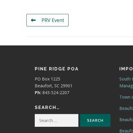
PRV Event
PINE RIDGE POA
IMPO
PO Box 1225
South 
Beaufort, SC 29901
Manage
Ph:
843-524-2207
Town o
SEARCH…
Beaufo
Search
Beaufo
for:
Beaufor