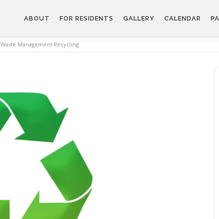
ABOUT
FOR RESIDENTS
GALLERY
CALENDAR
PA
Waste Management Recycling