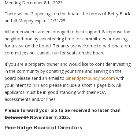
Meeting December 8th, 2025.
There will be 2 openings on the board: the terms of Betty Black
and Jill Murphy expire 12/31/25.
All homeowners are encouraged to help support & improve the
neighborhood by volunteering time for committees or running
for a seat on the board. Tenants are welcome to participate on
committees but cannot run for seats on the board.
If you are a property owner and would like to consider investing
in the community by donating your time and serving on the
board please send an email to
pineridge@bundyinc.com
with
your intent to run and please include a short 1 page bio. All
applicants must be in good standing with their POA
assessments and/or fines.
Please forward your bio to be received no later than
October 31
November 7, 2025.
Pine Ridge Board of Directors: