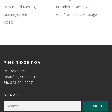
POA Board Message
President's Message
Uncategorized
Vice President's Message
YOTQ
PINE RIDGE POA
PO Box 1225
Beaufort, SC 29901
Ph:
843-524-2207
SEARCH…
Search
for: