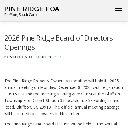
Skip
PINE RIDGE POA
to
Menu
Bluffton, South Carolina
content
ABOUT
FOR RESIDENTS
GALLERY
CALENDAR
2026 Pine Ridge Board of Directors
Openings
PARKING RULES
NEWS
CONTACT
PAY FEES
POSTED ON
OCTOBER 1, 2025
The Pine Ridge Property Owners Association will hold its 2025
annual meeting on Monday, December 8, 2025 with registration
at 6:15 PM and the meeting starting at 6:30 PM at the Bluffton
Township Fire District Station 35 located at 357 Fording Island
Road, Bluffton, SC 29910. The official annual meeting package
will be mailed to all owners in November.
The Pine Ridge POA Board Election will be held at the Annual