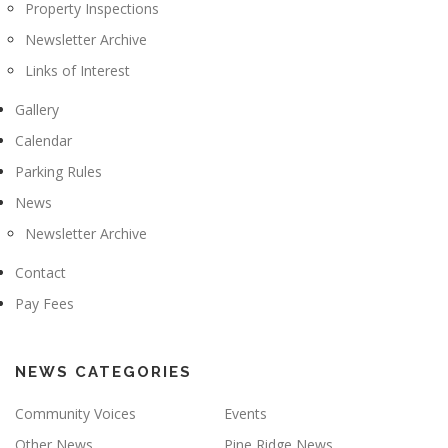
Property Inspections
Newsletter Archive
Links of Interest
Gallery
Calendar
Parking Rules
News
Newsletter Archive
Contact
Pay Fees
NEWS CATEGORIES
Community Voices
Events
Other News
Pine Ridge News