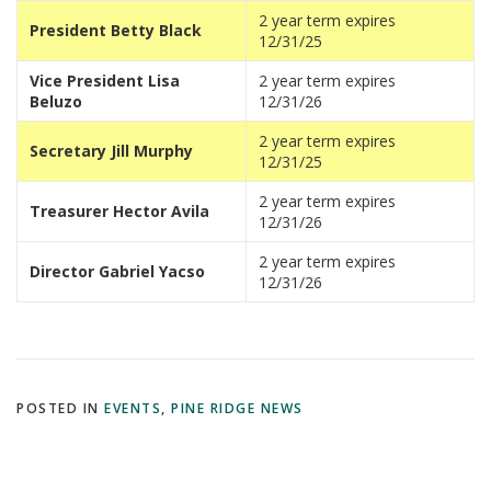
2 year term expires
President Betty Black
12/31/25
Vice President Lisa
2 year term expires
Beluzo
12/31/26
2 year term expires
Secretary Jill Murphy
12/31/25
2 year term expires
Treasurer Hector Avila
12/31/26
2 year term expires
Director Gabriel Yacso
12/31/26
POSTED IN
EVENTS
,
PINE RIDGE NEWS