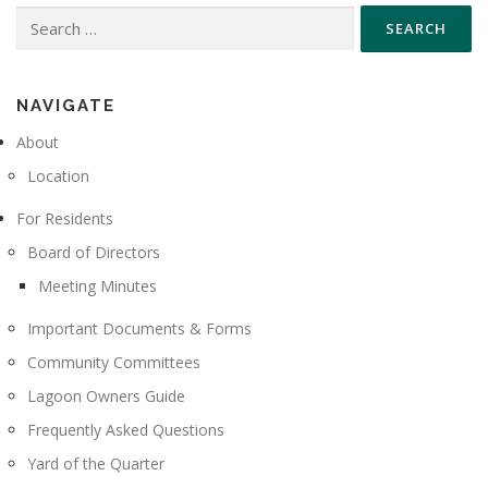
Search
for:
NAVIGATE
About
Location
For Residents
Board of Directors
Meeting Minutes
Important Documents & Forms
Community Committees
Lagoon Owners Guide
Frequently Asked Questions
Yard of the Quarter