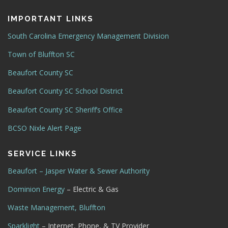
IMPORTANT LINKS
South Carolina Emergency Management Division
Town of Bluffton SC
Beaufort County SC
Beaufort County SC School District
Beaufort County SC Sheriff’s Office
BCSO Nixle Alert Page
SERVICE LINKS
Beaufort – Jasper Water & Sewer Authority
Dominion Energy
– Electric & Gas
Waste Management, Bluffton
Sparklight
– Internet, Phone, & TV Provider