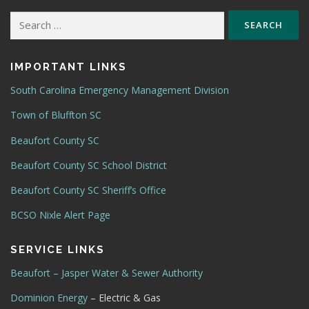
Search
for:
IMPORTANT LINKS
South Carolina Emergency Management Division
Town of Bluffton SC
Beaufort County SC
Beaufort County SC School District
Beaufort County SC Sheriff’s Office
BCSO Nixle Alert Page
SERVICE LINKS
Beaufort – Jasper Water & Sewer Authority
Dominion Energy
– Electric & Gas