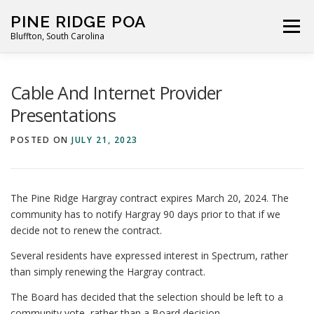
Skip
PINE RIDGE POA
to
Menu
Bluffton, South Carolina
content
ABOUT
FOR RESIDENTS
GALLERY
CALENDAR
Cable And Internet Provider
Presentations
PARKING RULES
NEWS
CONTACT
PAY FEES
POSTED ON
JULY 21, 2023
The Pine Ridge Hargray contract expires March 20, 2024. The
community has to notify Hargray 90 days prior to that if we
decide not to renew the contract.
Several residents have expressed interest in Spectrum, rather
than simply renewing the Hargray contract.
The Board has decided that the selection should be left to a
community vote, rather than a Board decision.