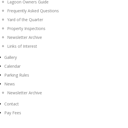
Lagoon Owners Guide
Frequently Asked Questions
Yard of the Quarter
Property Inspections
Newsletter Archive
Links of Interest
Gallery
Calendar
Parking Rules
News
Newsletter Archive
Contact
Pay Fees