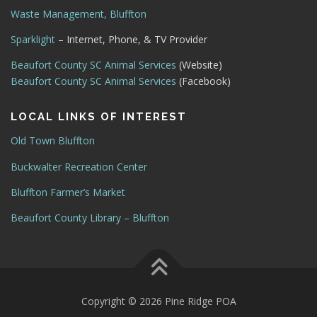
Waste Management, Bluffton
Sparklight
– Internet, Phone, & TV Provider
Beaufort County SC Animal Services
(Website)
Beaufort County SC Animal Services
(Facebook)
LOCAL LINKS OF INTEREST
Old Town Bluffton
Buckwalter Recreation Center
Bluffton Farmer’s Market
Beaufort County Library – Bluffton
Copyright © 2026 Pine Ridge POA