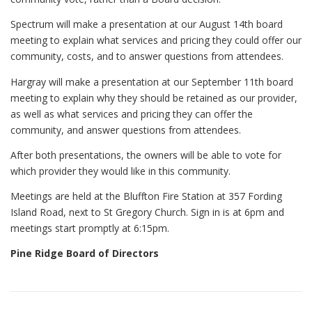
Spectrum will make a presentation at our August 14th board
meeting to explain what services and pricing they could offer our
community, costs, and to answer questions from attendees.
Hargray will make a presentation at our September 11th board
meeting to explain why they should be retained as our provider,
as well as what services and pricing they can offer the
community, and answer questions from attendees.
After both presentations, the owners will be able to vote for
which provider they would like in this community.
Meetings are held at the Bluffton Fire Station at 357 Fording
Island Road, next to St Gregory Church. Sign in is at 6pm and
meetings start promptly at 6:15pm.
Pine Ridge Board of Directors