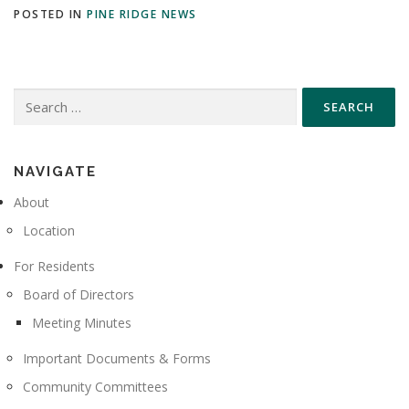
POSTED IN
PINE RIDGE NEWS
Search
for:
NAVIGATE
About
Location
For Residents
Board of Directors
Meeting Minutes
Important Documents & Forms
Community Committees