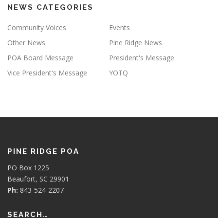
NEWS CATEGORIES
Community Voices
Events
Other News
Pine Ridge News
POA Board Message
President's Message
Vice President's Message
YOTQ
PINE RIDGE POA
PO Box 1225
Beaufort, SC 29901
Ph:
843-524-2207
SEARCH…