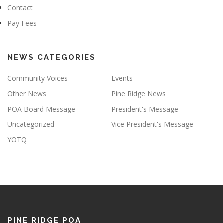
Contact
Pay Fees
NEWS CATEGORIES
Community Voices
Events
Other News
Pine Ridge News
POA Board Message
President's Message
Uncategorized
Vice President's Message
YOTQ
PINE RIDGE POA