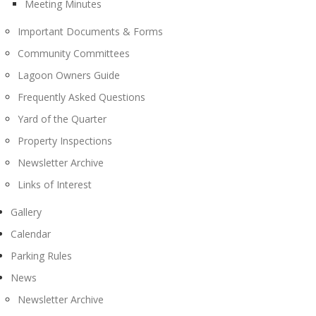
Meeting Minutes
Important Documents & Forms
Community Committees
Lagoon Owners Guide
Frequently Asked Questions
Yard of the Quarter
Property Inspections
Newsletter Archive
Links of Interest
Gallery
Calendar
Parking Rules
News
Newsletter Archive