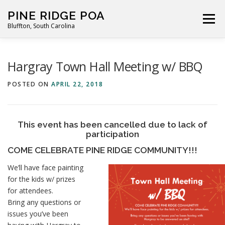
Skip
PINE RIDGE POA
to
Menu
Bluffton, South Carolina
content
ABOUT
FOR RESIDENTS
GALLERY
CALENDAR
Hargray Town Hall Meeting w/ BBQ
POSTED ON
APRIL 22, 2018
PARKING RULES
NEWS
CONTACT
PAY FEES
This event has been cancelled due to lack of
participation
COME CELEBRATE PINE RIDGE COMMUNITY!!!
We’ll have face painting
for the kids w/ prizes
for attendees.
Bring any questions or
issues you’ve been