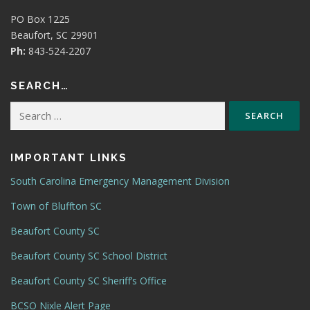
PO Box 1225
Beaufort, SC 29901
Ph:
843-524-2207
SEARCH…
Search
for:
IMPORTANT LINKS
South Carolina Emergency Management Division
Town of Bluffton SC
Beaufort County SC
Beaufort County SC School District
Beaufort County SC Sheriff’s Office
BCSO Nixle Alert Page