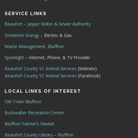
SERVICE LINKS
Beaufort – Jasper Water & Sewer Authority
Dominion Energy
– Electric & Gas
Waste Management, Bluffton
Sparklight
– Internet, Phone, & TV Provider
Beaufort County SC Animal Services
(Website)
Beaufort County SC Animal Services
(Facebook)
LOCAL LINKS OF INTEREST
Old Town Bluffton
Buckwalter Recreation Center
Bluffton Farmer’s Market
Beaufort County Library – Bluffton