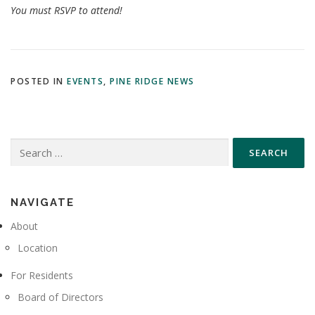
You must RSVP to attend!
POSTED IN
EVENTS
,
PINE RIDGE NEWS
Search
for:
NAVIGATE
About
Location
For Residents
Board of Directors