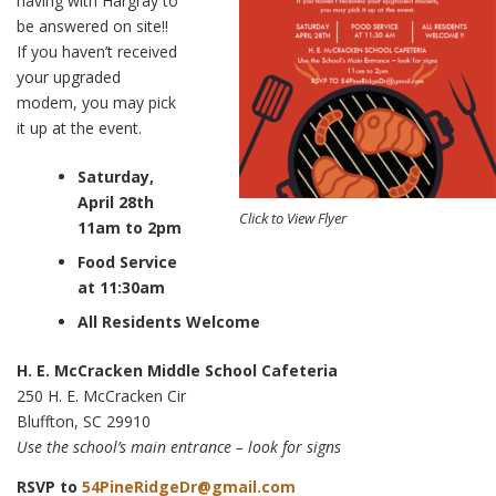
having with Hargray to
be answered on site!!
If you haven’t received
your upgraded
modem, you may pick
it up at the event.
Saturday,
April 28th
Click to View Flyer
11am to 2pm
Food Service
at 11:30am
All Residents Welcome
H. E. McCracken Middle School Cafeteria
250 H. E. McCracken Cir
Bluffton, SC 29910
Use the school’s main entrance – look for signs
RSVP to
54PineRidgeDr@gmail.com