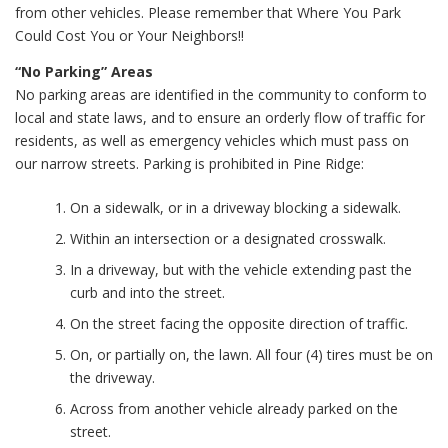
from other vehicles. Please remember that Where You Park
Could Cost You or Your Neighbors!!
“No Parking” Areas
No parking areas are identified in the community to conform to
local and state laws, and to ensure an orderly flow of traffic for
residents, as well as emergency vehicles which must pass on
our narrow streets. Parking is prohibited in Pine Ridge:
On a sidewalk, or in a driveway blocking a sidewalk.
Within an intersection or a designated crosswalk.
In a driveway, but with the vehicle extending past the
curb and into the street.
On the street facing the opposite direction of traffic.
On, or partially on, the lawn. All four (4) tires must be on
the driveway.
Across from another vehicle already parked on the
street.