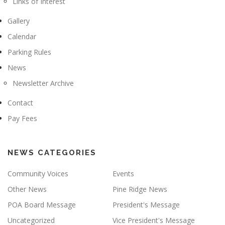
Links of Interest
Gallery
Calendar
Parking Rules
News
Newsletter Archive
Contact
Pay Fees
NEWS CATEGORIES
Community Voices
Events
Other News
Pine Ridge News
POA Board Message
President's Message
Uncategorized
Vice President's Message