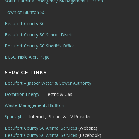
South Carolina Emergency Management Division
Town of Bluffton SC
Beaufort County SC
Beaufort County SC School District
Beaufort County SC Sheriff’s Office
BCSO Nixle Alert Page
SERVICE LINKS
Beaufort – Jasper Water & Sewer Authority
Dominion Energy
– Electric & Gas
Waste Management, Bluffton
Sparklight
– Internet, Phone, & TV Provider
Beaufort County SC Animal Services
(Website)
Beaufort County SC Animal Services
(Facebook)