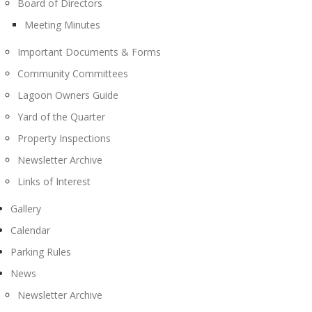
Board of Directors
Meeting Minutes
Important Documents & Forms
Community Committees
Lagoon Owners Guide
Yard of the Quarter
Property Inspections
Newsletter Archive
Links of Interest
Gallery
Calendar
Parking Rules
News
Newsletter Archive