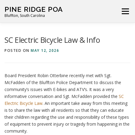
Skip
PINE RIDGE POA
to
Menu
Bluffton, South Carolina
content
ABOUT
FOR RESIDENTS
GALLERY
CALENDAR
SC Electric Bicycle Law & Info
POSTED ON
MAY 12, 2026
PARKING RULES
NEWS
CONTACT
PAY FEES
Board President Robin Otterbine recently met with Sgt.
McFadden of the Bluffton Police Department to discuss the
community’s issues with E-bikes and ATV’s. It was a very
informative conversation and Sgt. McFadden provided the
SC
Electric Bicycle Law
. An important take away from this meeting
is to share the law with all residents so that they can educate
their children regarding the use and responsibility of these types
of equipment to prevent injury or tragedy from happening in the
community.