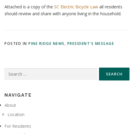
Attached is a copy of the
SC Electric Bicycle Law
all residents
should review and share with anyone living in the household.
POSTED IN
PINE RIDGE NEWS
,
PRESIDENT'S MESSAGE
Search
for:
NAVIGATE
About
Location
For Residents