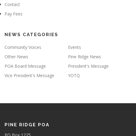
Contact
Pay Fees
NEWS CATEGORIES
Community Voices
Events
Other News
Pine Ridge News
POA Board Message
President's Message
Vice President's Message
YOTQ
PINE RIDGE POA
PO Box 1225