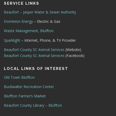
SERVICE LINKS
Beaufort – Jasper Water & Sewer Authority
Dominion Energy
– Electric & Gas
Waste Management, Bluffton
Sparklight
– Internet, Phone, & TV Provider
Beaufort County SC Animal Services
(Website)
Beaufort County SC Animal Services
(Facebook)
LOCAL LINKS OF INTEREST
Old Town Bluffton
Buckwalter Recreation Center
Bluffton Farmer’s Market
Beaufort County Library – Bluffton