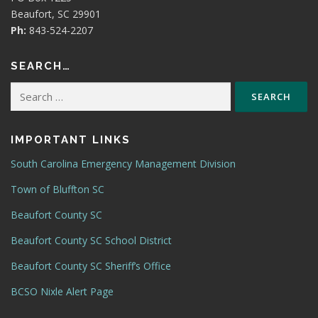
Beaufort, SC 29901
Ph:
843-524-2207
SEARCH…
Search
for:
IMPORTANT LINKS
South Carolina Emergency Management Division
Town of Bluffton SC
Beaufort County SC
Beaufort County SC School District
Beaufort County SC Sheriff’s Office
BCSO Nixle Alert Page