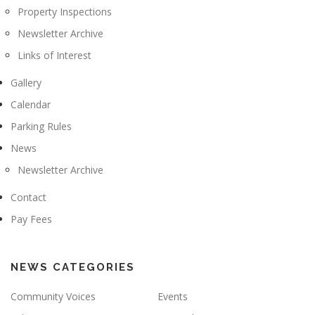
Property Inspections
Newsletter Archive
Links of Interest
Gallery
Calendar
Parking Rules
News
Newsletter Archive
Contact
Pay Fees
NEWS CATEGORIES
Community Voices
Events