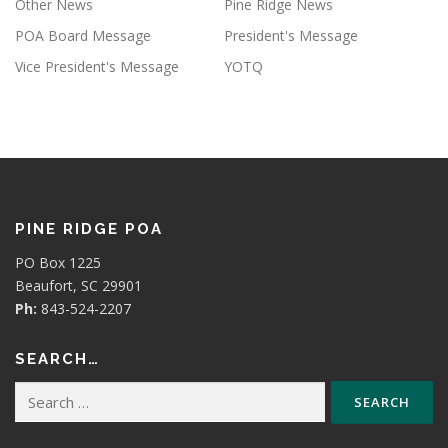
Other News
Pine Ridge News
POA Board Message
President's Message
Vice President's Message
YOTQ
PINE RIDGE POA
PO Box 1225
Beaufort, SC 29901
Ph:
843-524-2207
SEARCH…
Search
for: