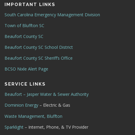
IMPORTANT LINKS
South Carolina Emergency Management Division
Town of Bluffton SC
Beaufort County SC
Beaufort County SC School District
Beaufort County SC Sheriff’s Office
BCSO Nixle Alert Page
SERVICE LINKS
Beaufort – Jasper Water & Sewer Authority
Dominion Energy
– Electric & Gas
Waste Management, Bluffton
Sparklight
– Internet, Phone, & TV Provider