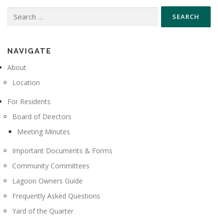
Search
for:
NAVIGATE
About
Location
For Residents
Board of Directors
Meeting Minutes
Important Documents & Forms
Community Committees
Lagoon Owners Guide
Frequently Asked Questions
Yard of the Quarter