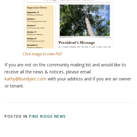
Click image to view PDF
If you are not on the community mailing list and would like to
receive all the news & notices, please email
kathy@bundyinc.com
with your address and if you are an owner
or tenant.
POSTED IN
PINE RIDGE NEWS