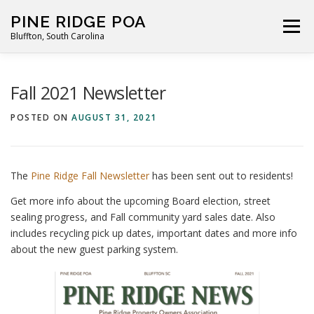
Skip
PINE RIDGE POA
to
Menu
Bluffton, South Carolina
content
ABOUT
FOR RESIDENTS
GALLERY
CALENDAR
Fall 2021 Newsletter
POSTED ON
AUGUST 31, 2021
PARKING RULES
NEWS
CONTACT
PAY FEES
The
Pine Ridge Fall Newsletter
has been sent out to residents!
Get more info about the upcoming Board election, street
sealing progress, and Fall community yard sales date. Also
includes recycling pick up dates, important dates and more info
about the new guest parking system.